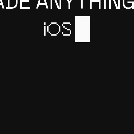
ADE ANYTHING
iOS